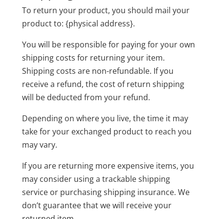
To return your product, you should mail your
product to: {physical address}.
You will be responsible for paying for your own
shipping costs for returning your item.
Shipping costs are non-refundable. If you
receive a refund, the cost of return shipping
will be deducted from your refund.
Depending on where you live, the time it may
take for your exchanged product to reach you
may vary.
If you are returning more expensive items, you
may consider using a trackable shipping
service or purchasing shipping insurance. We
don’t guarantee that we will receive your
returned item.