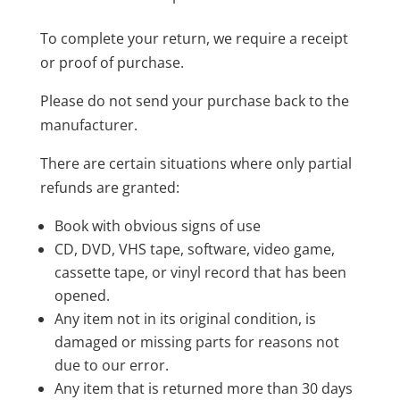
To complete your return, we require a receipt
or proof of purchase.
Please do not send your purchase back to the
manufacturer.
There are certain situations where only partial
refunds are granted:
Book with obvious signs of use
CD, DVD, VHS tape, software, video game,
cassette tape, or vinyl record that has been
opened.
Any item not in its original condition, is
damaged or missing parts for reasons not
due to our error.
Any item that is returned more than 30 days