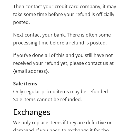
Then contact your credit card company, it may
take some time before your refund is officially
posted.
Next contact your bank. There is often some
processing time before a refund is posted.
If you’ve done all of this and you still have not
received your refund yet, please contact us at
{email address}.
Sale items
Only regular priced items may be refunded.
Sale items cannot be refunded.
Exchanges
We only replace items if they are defective or
damaged. If you need to exchange it for the