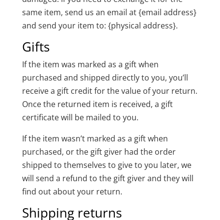
same item, send us an email at {email address}
and send your item to: {physical address}.
Gifts
If the item was marked as a gift when
purchased and shipped directly to you, you’ll
receive a gift credit for the value of your return.
Once the returned item is received, a gift
certificate will be mailed to you.
If the item wasn’t marked as a gift when
purchased, or the gift giver had the order
shipped to themselves to give to you later, we
will send a refund to the gift giver and they will
find out about your return.
Shipping returns