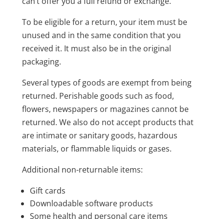
can’t offer you a full refund or exchange.
To be eligible for a return, your item must be
unused and in the same condition that you
received it. It must also be in the original
packaging.
Several types of goods are exempt from being
returned. Perishable goods such as food,
flowers, newspapers or magazines cannot be
returned. We also do not accept products that
are intimate or sanitary goods, hazardous
materials, or flammable liquids or gases.
Additional non-returnable items:
Gift cards
Downloadable software products
Some health and personal care items