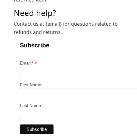
Need help?
Contact us at {email} for questions related to
refunds and returns.
Subscribe
*
Email:*
First Name:
Last Name: