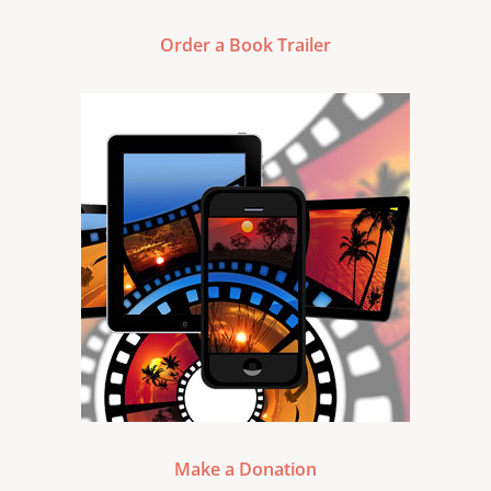
Order a Book Trailer
Make a Donation