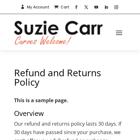
My Account
Cart


Refund and Returns
Policy
This is a sample page.
Overview
Our refund and returns policy lasts 30 days. If
30 days have passed since your purchase, we