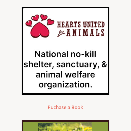
Puchase a Book