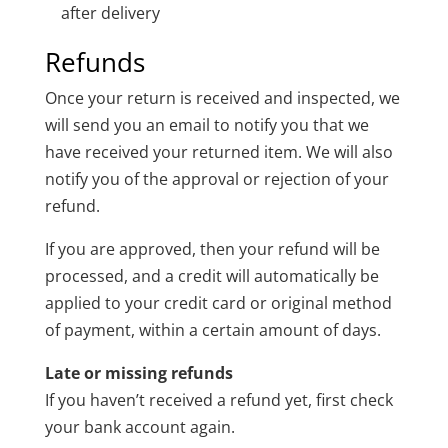
after delivery
Refunds
Once your return is received and inspected, we
will send you an email to notify you that we
have received your returned item. We will also
notify you of the approval or rejection of your
refund.
If you are approved, then your refund will be
processed, and a credit will automatically be
applied to your credit card or original method
of payment, within a certain amount of days.
Late or missing refunds
If you haven’t received a refund yet, first check
your bank account again.