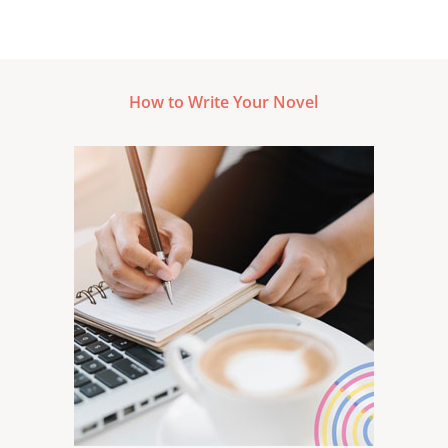
How to Write Your Novel