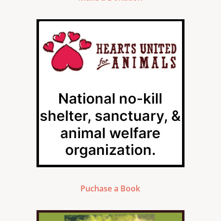
Puchase a Book