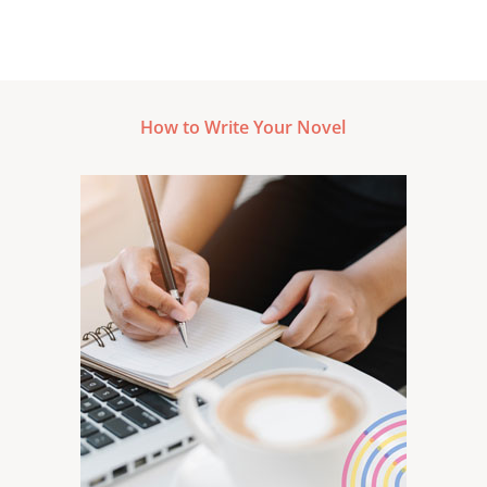
How to Write Your Novel