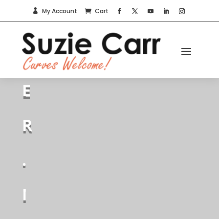
My Account
Cart


I
T
E
R
.
I