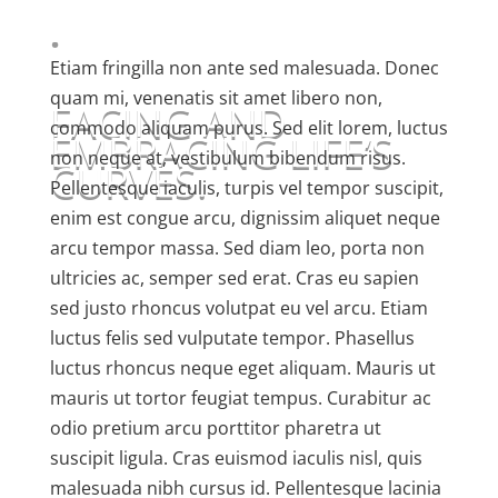
.
Etiam fringilla non ante sed malesuada. Donec
quam mi, venenatis sit amet libero non,
FACING AND
commodo aliquam purus. Sed elit lorem, luctus
EMBRACING LIFE’S
non neque at, vestibulum bibendum risus.
CURVES.
Pellentesque iaculis, turpis vel tempor suscipit,
enim est congue arcu, dignissim aliquet neque
arcu tempor massa. Sed diam leo, porta non
ultricies ac, semper sed erat. Cras eu sapien
sed justo rhoncus volutpat eu vel arcu. Etiam
luctus felis sed vulputate tempor. Phasellus
luctus rhoncus neque eget aliquam. Mauris ut
mauris ut tortor feugiat tempus. Curabitur ac
odio pretium arcu porttitor pharetra ut
suscipit ligula. Cras euismod iaculis nisl, quis
malesuada nibh cursus id. Pellentesque lacinia