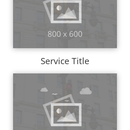
Service Title