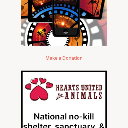
Make a Donation