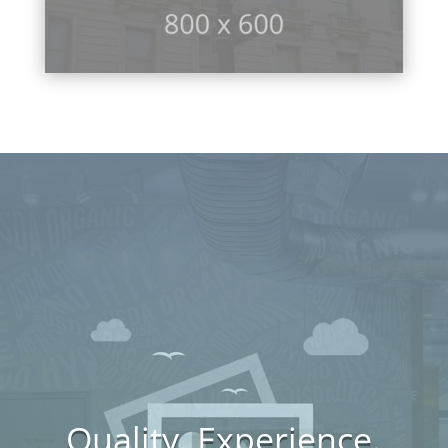
Quality. Experience.