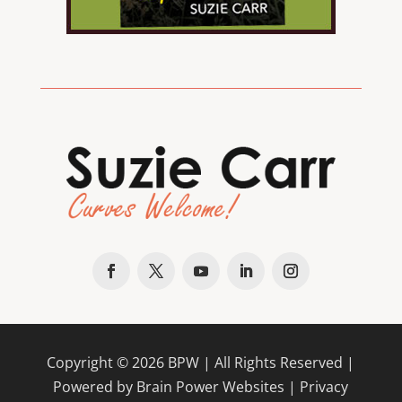
Copyright ©
2026
BPW
| All Rights Reserved |
Powered by Brain Power Websites |
Privacy