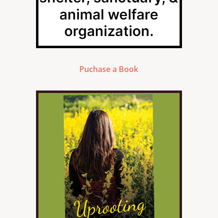
Puchase a Book