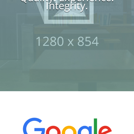
Integrity.