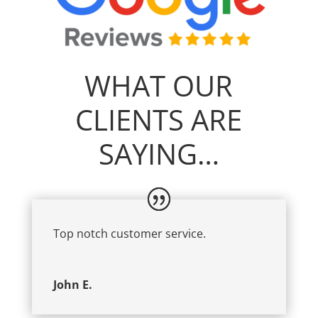
WHAT OUR
CLIENTS ARE
SAYING…
Top notch customer service.
John E.