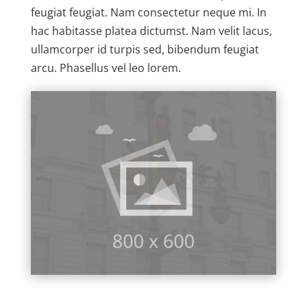
feugiat feugiat. Nam consectetur neque mi. In
hac habitasse platea dictumst. Nam velit lacus,
ullamcorper id turpis sed, bibendum feugiat
arcu. Phasellus vel leo lorem.