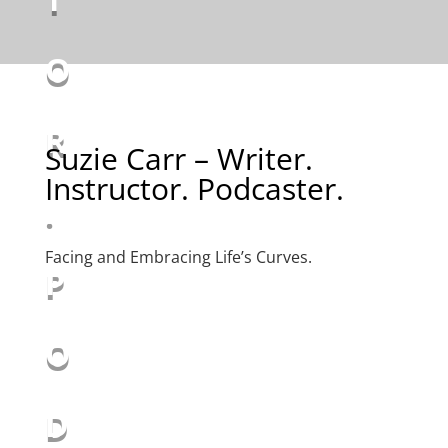
O
R
Suzie Carr – Writer.
Instructor. Podcaster.
.
Facing and Embracing Life’s Curves.
P
O
D