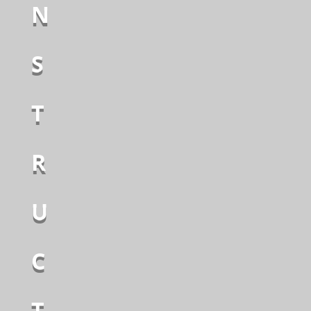
N
S
T
R
U
C
T