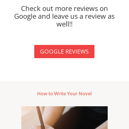
Check out more reviews on
Google and leave us a review as
well!!
GOOGLE REVIEWS
How to Write Your Novel