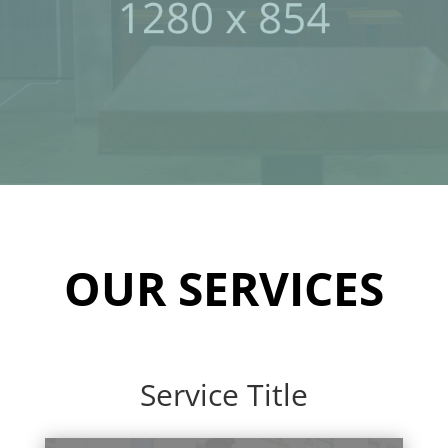
OUR SERVICES
Service Title