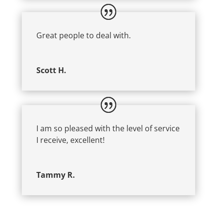
Great people to deal with.
Scott H.
I am so pleased with the level of service
I receive, excellent!
Tammy R.