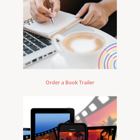
Order a Book Trailer