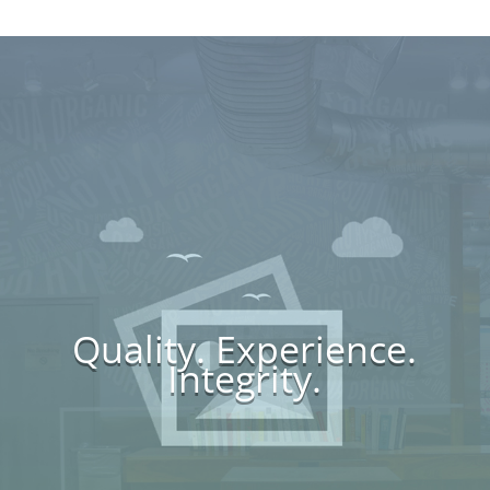
Quality. Experience.
Integrity.