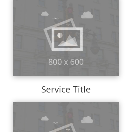
Service Title