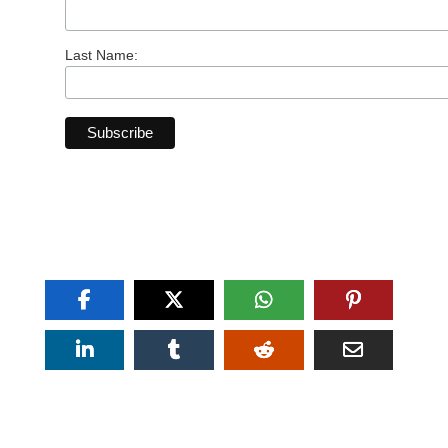
Last Name: