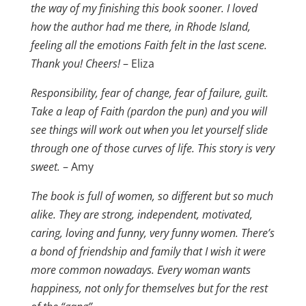
the way of my finishing this book sooner. I loved
how the author had me there, in Rhode Island,
feeling all the emotions Faith felt in the last scene.
Thank you! Cheers!
– Eliza
Responsibility, fear of change, fear of failure, guilt.
Take a leap of Faith (pardon the pun) and you will
see things will work out when you let yourself slide
through one of those curves of life. This story is very
sweet.
– Amy
The book is full of women, so different but so much
alike. They are strong, independent, motivated,
caring, loving and funny, very funny women. There’s
a bond of friendship and family that I wish it were
more common nowadays. Every woman wants
happiness, not only for themselves but for the rest