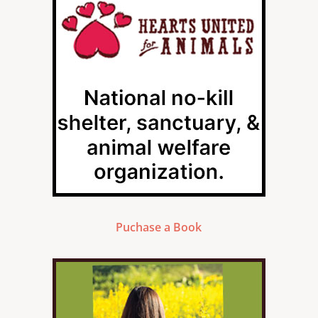
Puchase a Book