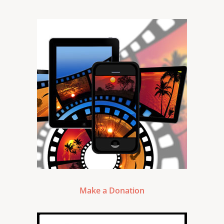
Make a Donation