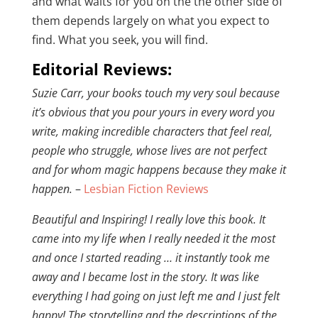
and what waits for you on the the other side of
them depends largely on what you expect to
find. What you seek, you will find.
Editorial Reviews:
Suzie Carr, your books touch my very soul because
it’s obvious that you pour yours in every word you
write, making incredible characters that feel real,
people who struggle, whose lives are not perfect
and for whom magic happens because they make it
happen.
–
Lesbian Fiction Reviews
Beautiful and Inspiring! I really love this book. It
came into my life when I really needed it the most
and once I started reading … it instantly took me
away and I became lost in the story. It was like
everything I had going on just left me and I just felt
happy! The storytelling and the descriptions of the