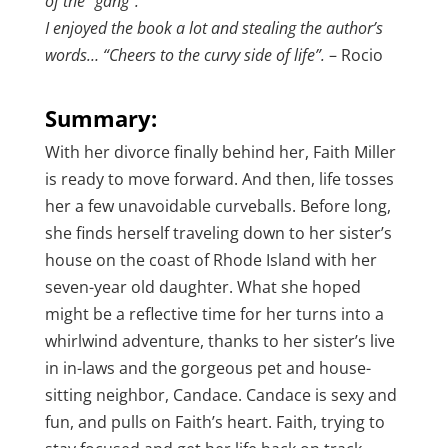
of the “gang”.
I enjoyed the book a lot and stealing the author’s
words… “Cheers to the curvy side of life”.
– Rocio
Summary:
With her divorce finally behind her, Faith Miller
is ready to move forward. And then, life tosses
her a few unavoidable curveballs. Before long,
she finds herself traveling down to her sister’s
house on the coast of Rhode Island with her
seven-year old daughter. What she hoped
might be a reflective time for her turns into a
whirlwind adventure, thanks to her sister’s live
in in-laws and the gorgeous pet and house-
sitting neighbor, Candace. Candace is sexy and
fun, and pulls on Faith’s heart. Faith, trying to