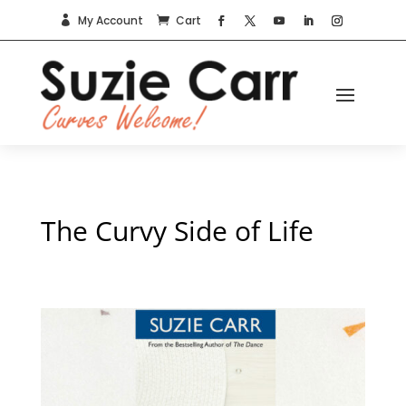
My Account
Cart


The Curvy Side of Life