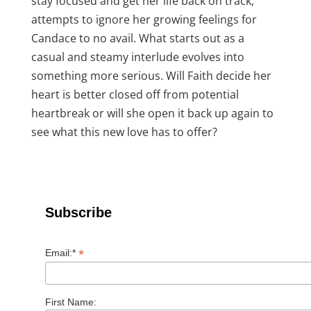
stay focused and get her life back on track,
attempts to ignore her growing feelings for
Candace to no avail. What starts out as a
casual and steamy interlude evolves into
something more serious. Will Faith decide her
heart is better closed off from potential
heartbreak or will she open it back up again to
see what this new love has to offer?
Subscribe
*
Email:*
First Name: