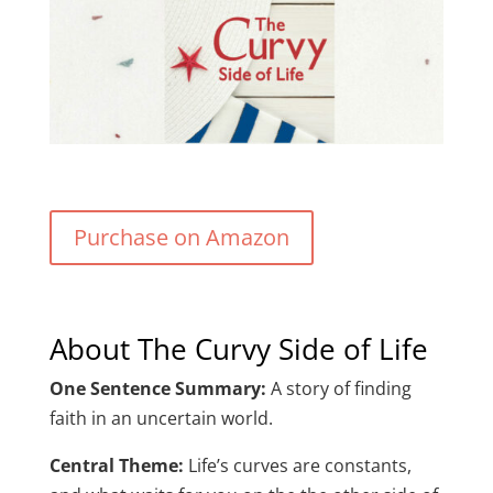
Purchase on Amazon
About The Curvy Side of Life
One Sentence Summary:
A story of finding
faith in an uncertain world.
Central Theme:
Life’s curves are constants,