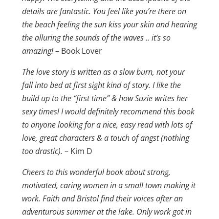
details are fantastic. You feel like you’re there on
the beach feeling the sun kiss your skin and hearing
the alluring the sounds of the waves .. it’s so
amazing!
– Book Lover
The love story is written as a slow burn, not your
fall into bed at first sight kind of story. I like the
build up to the “first time” & how Suzie writes her
sexy times! I would definitely recommend this book
to anyone looking for a nice, easy read with lots of
love, great characters & a touch of angst (nothing
too drastic).
– Kim D
Cheers to this wonderful book about strong,
motivated, caring women in a small town making it
work. Faith and Bristol find their voices after an
adventurous summer at the lake. Only work got in