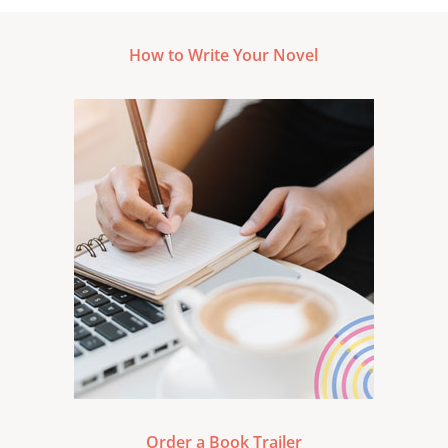
How to Write Your Novel
Order a Book Trailer